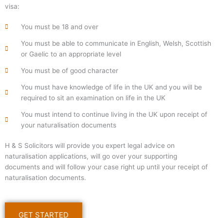
visa:
You must be 18 and over
You must be able to communicate in English, Welsh, Scottish
or Gaelic to an appropriate level
You must be of good character
You must have knowledge of life in the UK and you will be
required to sit an examination on life in the UK
You must intend to continue living in the UK upon receipt of
your naturalisation documents
H & S Solicitors will provide you expert legal advice on
naturalisation applications, will go over your supporting
documents and will follow your case right up until your receipt of
naturalisation documents.
GET STARTED