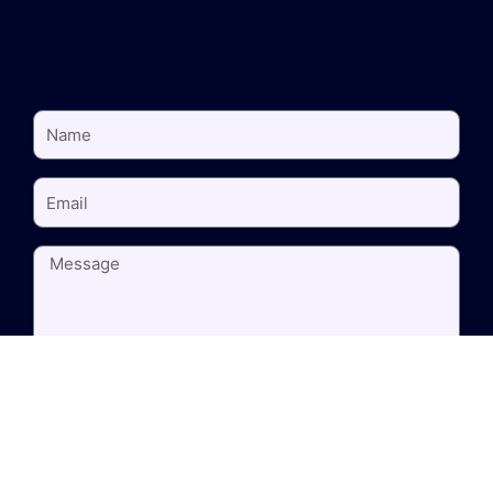
NAME
EMAIL
MESSAGE
SEND