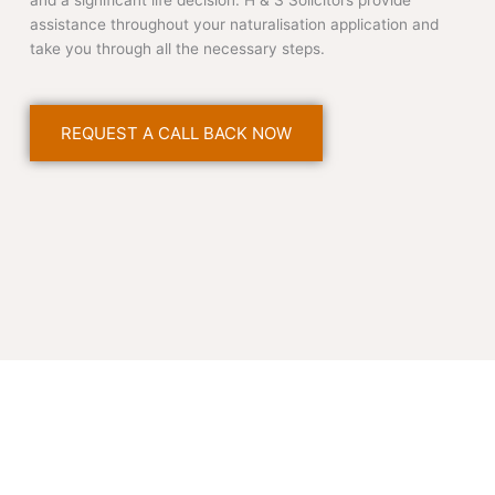
and a significant life decision. H & S Solicitors provide
assistance throughout your naturalisation application and
take you through all the necessary steps.
REQUEST A CALL BACK NOW