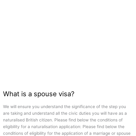
What is a spouse visa?
We will ensure you understand the significance of the step you
are taking and understand all the civic duties you will have as a
naturalised British citizen. Please find below the conditions of
eligibility for a naturalisation application: Please find below the
conditions of eligibility for the application of a marriage or spouse