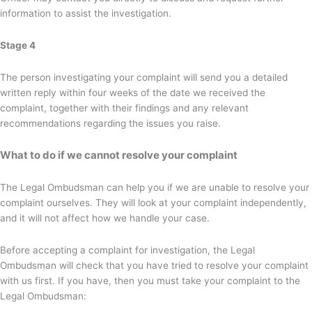
information to assist the investigation.
Stage 4
The person investigating your complaint will send you a detailed
written reply within four weeks of the date we received the
complaint, together with their findings and any relevant
recommendations regarding the issues you raise.
What to do if we cannot resolve your complaint
The Legal Ombudsman can help you if we are unable to resolve your
complaint ourselves. They will look at your complaint independently,
and it will not affect how we handle your case.
Before accepting a complaint for investigation, the Legal
Ombudsman will check that you have tried to resolve your complaint
with us first. If you have, then you must take your complaint to the
Legal Ombudsman: