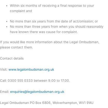
Within six months of receiving a final response to your
complaint and
No more than six years from the date of act/omission; or
No more than three years from when you should reasonably
have known there was cause for complaint.
If you would like more information about the Legal Ombudsman,
please contact them.
Contact details
Visit:
www.legalombudsman.org.uk
Call: 0300 555 0333 between 9.00 to 17.00.
Email:
enquiries@legalombudsman.org.uk
Legal Ombudsman PO Box 6806, Wolverhampton, WV1 9WJ