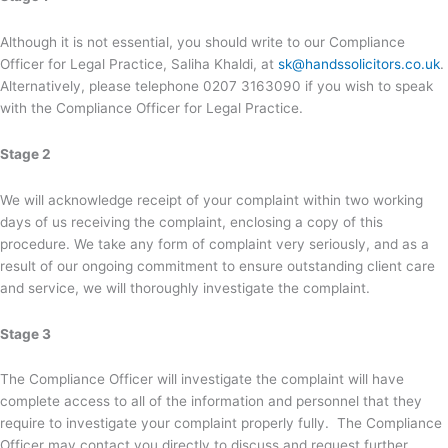
Although it is not essential, you should write to our Compliance
Officer for Legal Practice, Saliha Khaldi, at
sk@handssolicitors.co.uk
.
Alternatively, please telephone 0207 3163090 if you wish to speak
with the Compliance Officer for Legal Practice.
Stage 2
We will acknowledge receipt of your complaint within two working
days of us receiving the complaint, enclosing a copy of this
procedure. We take any form of complaint very seriously, and as a
result of our ongoing commitment to ensure outstanding client care
and service, we will thoroughly investigate the complaint.
Stage 3
The Compliance Officer will investigate the complaint will have
complete access to all of the information and personnel that they
require to investigate your complaint properly fully. The Compliance
Officer may contact you directly to discuss and request further