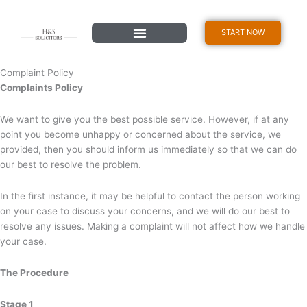
Skip
content
to
START NOW
content
Complaint Policy
Complaints Policy
We want to give you the best possible service. However, if at any
point you become unhappy or concerned about the service, we
provided, then you should inform us immediately so that we can do
our best to resolve the problem.
In the first instance, it may be helpful to contact the person working
on your case to discuss your concerns, and we will do our best to
resolve any issues. Making a complaint will not affect how we handle
your case.
The Procedure
Stage 1