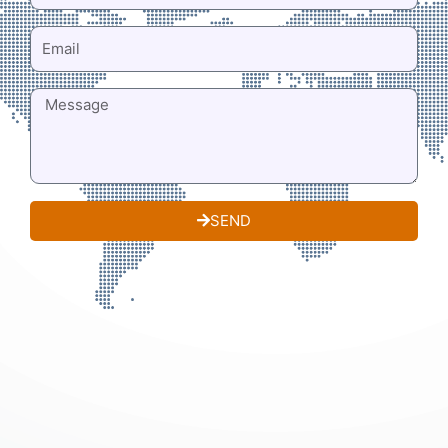
EMAIL
MESSAGE
SEND