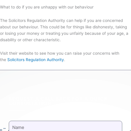
What to do if you are unhappy with our behaviour
The Solicitors Regulation Authority can help if you are concerned
about our behaviour. This could be for things like dishonesty, taking
or losing your money or treating you unfairly because of your age, a
disability or other characteristic.
Visit their website to see how you can raise your concerns with
the
Solicitors Regulation Authority
.
REQUEST A CALL BACK FOR A QUICK
CONSULTATION
NAME